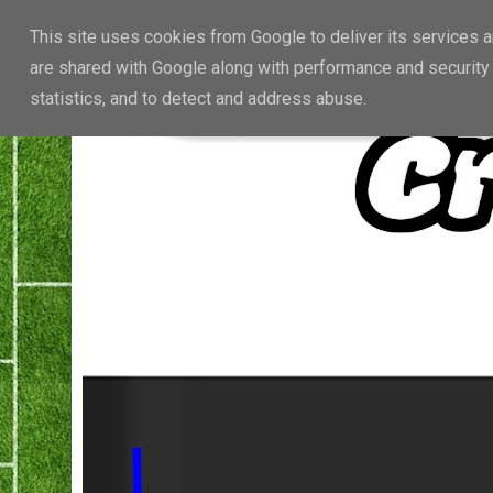
This site uses cookies from Google to deliver its services a
are shared with Google along with performance and security 
statistics, and to detect and address abuse.