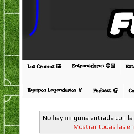
Entrenadores 🧔🏻
Los Cromos 🖼️
Est
Equipos Legendarios 🏅
Podcast 🎧
Co
No hay ninguna entrada con la
Mostrar todas las e